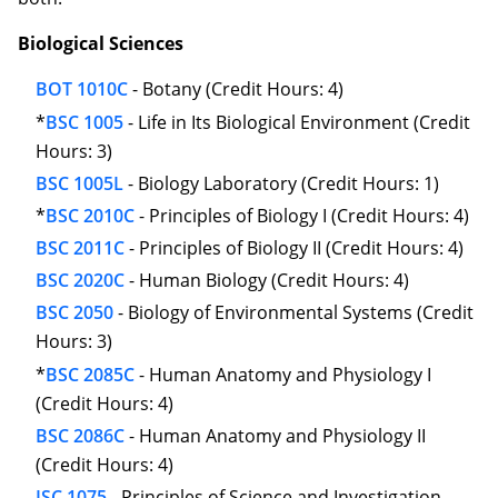
Biological Sciences
BOT 1010C
- Botany (Credit Hours: 4)
*
BSC 1005
- Life in Its Biological Environment (Credit
Hours: 3)
BSC 1005L
- Biology Laboratory (Credit Hours: 1)
*
BSC 2010C
- Principles of Biology I (Credit Hours: 4)
BSC 2011C
- Principles of Biology II (Credit Hours: 4)
BSC 2020C
- Human Biology (Credit Hours: 4)
BSC 2050
- Biology of Environmental Systems (Credit
Hours: 3)
*
BSC 2085C
- Human Anatomy and Physiology I
(Credit Hours: 4)
BSC 2086C
- Human Anatomy and Physiology II
(Credit Hours: 4)
ISC 1075
- Principles of Science and Investigation