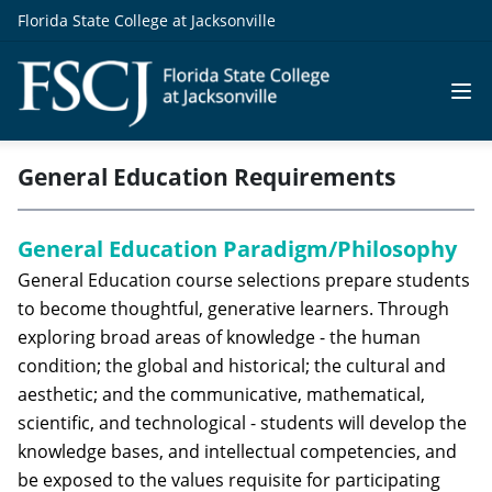
Florida State College at Jacksonville
General Education Requirements
General Education Paradigm/Philosophy
General Education course selections prepare students
to become thoughtful, generative learners. Through
exploring broad areas of knowledge - the human
condition; the global and historical; the cultural and
aesthetic; and the communicative, mathematical,
scientific, and technological - students will develop the
knowledge bases, and intellectual competencies, and
be exposed to the values requisite for participating