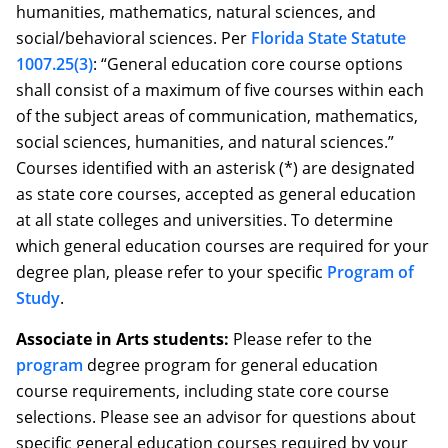
humanities, mathematics, natural sciences, and
social/behavioral sciences. Per
Florida State Statute
1007.25(3)
: “General education core course options
shall consist of a maximum of five courses within each
of the subject areas of communication, mathematics,
social sciences, humanities, and natural sciences.”
Courses identified with an asterisk (*) are designated
as state core courses, accepted as general education
at all state colleges and universities. To determine
which general education courses are required for your
degree plan, please refer to your specific
Program of
Study
.
Associate in Arts students:
Please refer to the
program
degree program for general education
course requirements, including state core course
selections. Please see an advisor for questions about
specific general education courses required by your