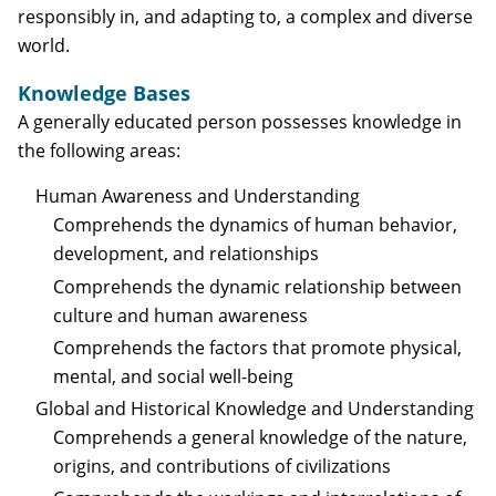
responsibly in, and adapting to, a complex and diverse
world.
Knowledge Bases
A generally educated person possesses knowledge in
the following areas:
Human Awareness and Understanding
Comprehends the dynamics of human behavior,
development, and relationships
Comprehends the dynamic relationship between
culture and human awareness
Comprehends the factors that promote physical,
mental, and social well-being
Global and Historical Knowledge and Understanding
Comprehends a general knowledge of the nature,
origins, and contributions of civilizations