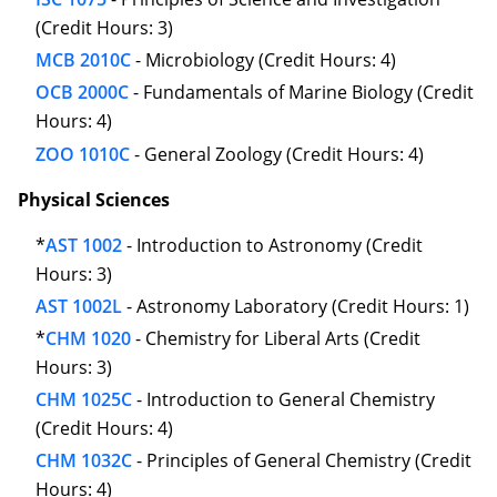
(Credit Hours: 3)
MCB 2010C
- Microbiology (Credit Hours: 4)
OCB 2000C
- Fundamentals of Marine Biology (Credit
Hours: 4)
ZOO 1010C
- General Zoology (Credit Hours: 4)
Physical Sciences
*
AST 1002
- Introduction to Astronomy (Credit
Hours: 3)
AST 1002L
- Astronomy Laboratory (Credit Hours: 1)
*
CHM 1020
- Chemistry for Liberal Arts (Credit
Hours: 3)
CHM 1025C
- Introduction to General Chemistry
(Credit Hours: 4)
CHM 1032C
- Principles of General Chemistry (Credit
Hours: 4)