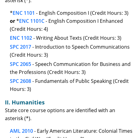
asterisk (*).
*
ENC 1101
- English Composition I (Credit Hours: 3)
or
*
ENC 1101C
- English Composition I Enhanced
(Credit Hours: 4)
ENC 1102
- Writing About Texts (Credit Hours: 3)
SPC 2017
- Introduction to Speech Communications
(Credit Hours: 3)
SPC 2065
- Speech Communication for Business and
the Professions (Credit Hours: 3)
SPC 2608
- Fundamentals of Public Speaking (Credit
Hours: 3)
II. Humanities
State core course options are identified with an
asterisk (*).
AML 2010
- Early American Literature: Colonial Times