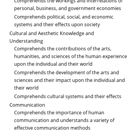
Comprehends the workings and interrelations of
personal, business, and government economies
Comprehends political, social, and economic
systems and their effects upon society
Cultural and Aesthetic Knowledge and
Understanding
Comprehends the contributions of the arts,
humanities, and sciences of the human experience
upon the individual and their world
Comprehends the development of the arts and
sciences and their impact upon the individual and
their world
Comprehends cultural systems and their effects
Communication
Comprehends the importance of human
communication and understands a variety of
effective communication methods