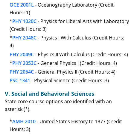
OCE 2001L
- Oceanography Laboratory (Credit
Hours: 1)
*
PHY 1020C
- Physics for Liberal Arts with Laboratory
(Credit Hours: 3)
*
PHY 2048C
- Physics I With Calculus (Credit Hours:
4)
PHY 2049C
- Physics II With Calculus (Credit Hours: 4)
*
PHY 2053C
- General Physics I (Credit Hours: 4)
PHY 2054C
- General Physics II (Credit Hours: 4)
PSC 1341
- Physical Science (Credit Hours: 3)
V. Social and Behavioral Sciences
State core course options are identified with an
asterisk (*).
*
AMH 2010
- United States History to 1877 (Credit
Hours: 3)