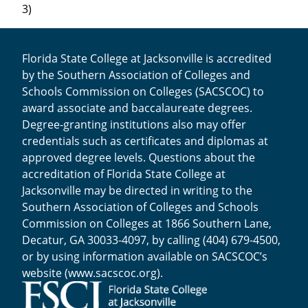
3)
Florida State College at Jacksonville is accredited
by the Southern Association of Colleges and
Schools Commission on Colleges (SACSCOC) to
award associate and baccalaureate degrees.
Degree-granting institutions also may offer
credentials such as certificates and diplomas at
approved degree levels. Questions about the
accreditation of Florida State College at
Jacksonville may be directed in writing to the
Southern Association of Colleges and Schools
Commission on Colleges at 1866 Southern Lane,
Decatur, GA 30033-4097, by calling (404) 679-4500,
or by using information available on SACSCOC’s
website (
www.sacscoc.org
).