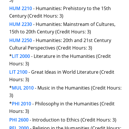
3)
HUM 2210
- Humanities: Prehistory to the 15th
Century (Credit Hours: 3)
HUM 2230
- Humanities: Mainstream of Cultures,
15th to 20th Century (Credit Hours: 3)
HUM 2250
- Humanities: 20th and 21st Century
Cultural Perspectives (Credit Hours: 3)
*
LIT 2000
- Literature in the Humanities (Credit
Hours: 3)
LIT 2100
- Great Ideas in World Literature (Credit
Hours: 3)
*
MUL 2010
- Music in the Humanities (Credit Hours:
3)
*
PHI 2010
- Philosophy in the Humanities (Credit
Hours: 3)
PHI 2600
- Introduction to Ethics (Credit Hours: 3)
REL 2000
- Religion in the Humanities (Credit Hours: