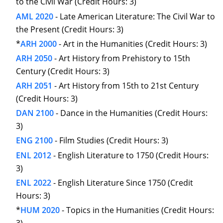
to the Civil War (Credit Hours: 3)
AML 2020
- Late American Literature: The Civil War to
the Present (Credit Hours: 3)
*
ARH 2000
- Art in the Humanities (Credit Hours: 3)
ARH 2050
- Art History from Prehistory to 15th
Century (Credit Hours: 3)
ARH 2051
- Art History from 15th to 21st Century
(Credit Hours: 3)
DAN 2100
- Dance in the Humanities (Credit Hours:
3)
ENG 2100
- Film Studies (Credit Hours: 3)
ENL 2012
- English Literature to 1750 (Credit Hours:
3)
ENL 2022
- English Literature Since 1750 (Credit
Hours: 3)
*
HUM 2020
- Topics in the Humanities (Credit Hours: