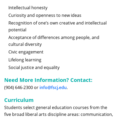
Intellectual honesty
Curiosity and openness to new ideas
Recognition of one’s own creative and intellectual
potential
Acceptance of differences among people, and
cultural diversity
Civic engagement
Lifelong learning
Social justice and equality
Need More Information? Contact:
(904) 646-2300 or
info@fscj.edu
.
Curriculum
Students select general education courses from the
five broad liberal arts discipline areas: communication,