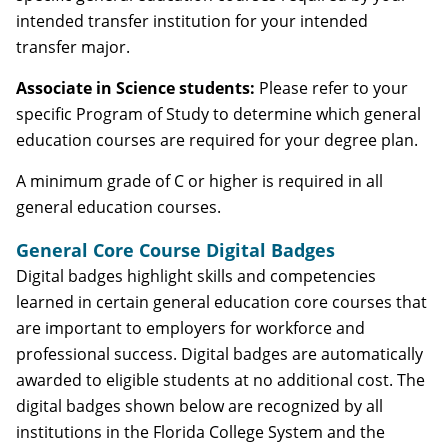
intended transfer institution for your intended
transfer major.
Associate in Science students:
Please refer to your
specific Program of Study to determine which general
education courses are required for your degree plan.
A minimum grade of C or higher is required in all
general education courses.
General Core Course Digital Badges
Digital badges highlight skills and competencies
learned in certain general education core courses that
are important to employers for workforce and
professional success. Digital badges are automatically
awarded to eligible students at no additional cost. The
digital badges shown below are recognized by all
institutions in the Florida College System and the