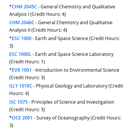
*
CHM 2045C
- General Chemistry and Qualitative
Analysis I (Credit Hours: 4)
CHM 2046C
- General Chemistry and Qualitative
Analysis II (Credit Hours: 4)
*
ESC 1000
- Earth and Space Science (Credit Hours:
3)
ESC 1000L
- Earth and Space Science Laboratory
(Credit Hours: 1)
*
EVR 1001
- Introduction to Environmental Science
(Credit Hours: 3)
GLY 1010C
- Physical Geology and Laboratory (Credit
Hours: 4)
ISC 1075
- Principles of Science and Investigation
(Credit Hours: 3)
*
OCE 2001
- Survey of Oceanography (Credit Hours:
3)