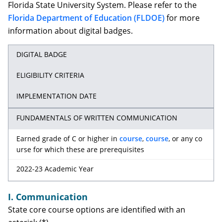
Florida State University System. Please refer to the
Florida Department of Education (FLDOE)
for more
information about digital badges.
DIGITAL BADGE
ELIGIBILITY CRITERIA
IMPLEMENTATION DATE
FUNDAMENTALS OF WRITTEN COMMUNICATION
Earned grade of C or higher in
course
,
course
, or any co
urse for which these are prerequisites
2022-23 Academic Year
I. Communication
State core course options are identified with an