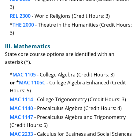
3)
REL 2300
- World Religions (Credit Hours: 3)
*
THE 2000
- Theatre in the Humanities (Credit Hours:
3)
III. Mathematics
State core course options are identified with an
asterisk (*).
*
MAC 1105
- College Algebra (Credit Hours: 3)
or
*
MAC 1105C
- College Algebra Enhanced (Credit
Hours: 5)
MAC 1114
- College Trigonometry (Credit Hours: 3)
MAC 1140
- Precalculus Algebra (Credit Hours: 4)
MAC 1147
- Precalculus Algebra and Trigonometry
(Credit Hours: 5)
MAC 2233
- Calculus for Business and Social Sciences