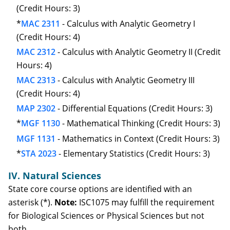
(Credit Hours: 3)
*
MAC 2311
- Calculus with Analytic Geometry I
(Credit Hours: 4)
MAC 2312
- Calculus with Analytic Geometry II (Credit
Hours: 4)
MAC 2313
- Calculus with Analytic Geometry III
(Credit Hours: 4)
MAP 2302
- Differential Equations (Credit Hours: 3)
*
MGF 1130
- Mathematical Thinking (Credit Hours: 3)
MGF 1131
- Mathematics in Context (Credit Hours: 3)
*
STA 2023
- Elementary Statistics (Credit Hours: 3)
IV. Natural Sciences
State core course options are identified with an
asterisk (*).
Note:
ISC1075 may fulfill the requirement
for Biological Sciences or Physical Sciences but not
both.