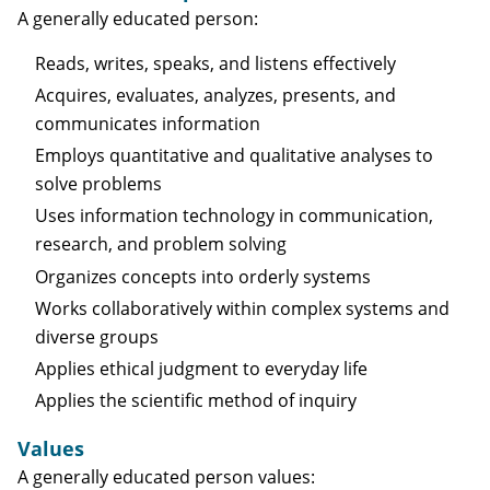
A generally educated person:
Reads, writes, speaks, and listens effectively
Acquires, evaluates, analyzes, presents, and
communicates information
Employs quantitative and qualitative analyses to
solve problems
Uses information technology in communication,
research, and problem solving
Organizes concepts into orderly systems
Works collaboratively within complex systems and
diverse groups
Applies ethical judgment to everyday life
Applies the scientific method of inquiry
Values
A generally educated person values: