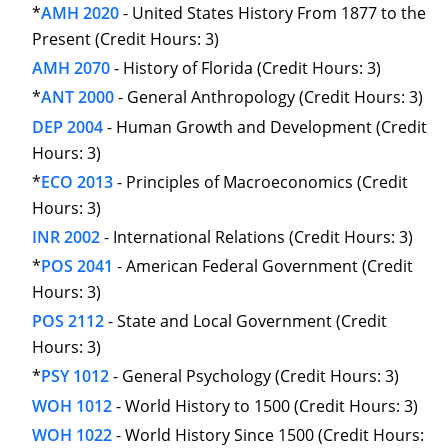
*
AMH 2020
- United States History From 1877 to the
Present (Credit Hours: 3)
AMH 2070
- History of Florida (Credit Hours: 3)
*
ANT 2000
- General Anthropology (Credit Hours: 3)
DEP 2004
- Human Growth and Development (Credit
Hours: 3)
*
ECO 2013
- Principles of Macroeconomics (Credit
Hours: 3)
INR 2002
- International Relations (Credit Hours: 3)
*
POS 2041
- American Federal Government (Credit
Hours: 3)
POS 2112
- State and Local Government (Credit
Hours: 3)
*
PSY 1012
- General Psychology (Credit Hours: 3)
WOH 1012
- World History to 1500 (Credit Hours: 3)
WOH 1022
- World History Since 1500 (Credit Hours: