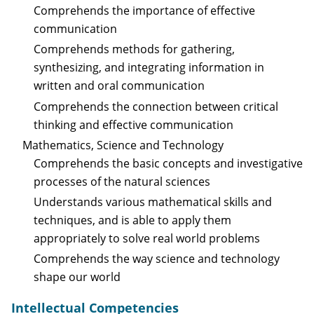
Comprehends the importance of effective
communication
Comprehends methods for gathering,
synthesizing, and integrating information in
written and oral communication
Comprehends the connection between critical
thinking and effective communication
Mathematics, Science and Technology
Comprehends the basic concepts and investigative
processes of the natural sciences
Understands various mathematical skills and
techniques, and is able to apply them
appropriately to solve real world problems
Comprehends the way science and technology
shape our world
Intellectual Competencies