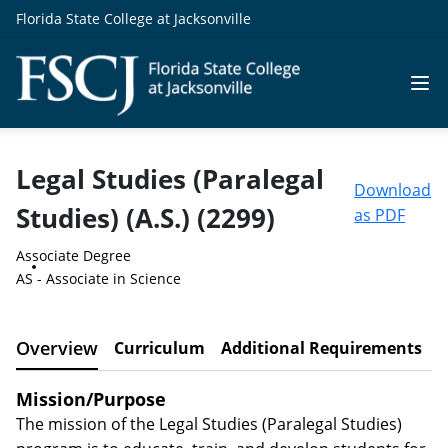
Florida State College at Jacksonville
Legal Studies (Paralegal
Download
Studies) (A.S.) (2299)
as PDF
Associate Degree
AS - Associate in Science
Overview
Curriculum
Additional Requirements
C
Mission/Purpose
The mission of the Legal Studies (Paralegal Studies)