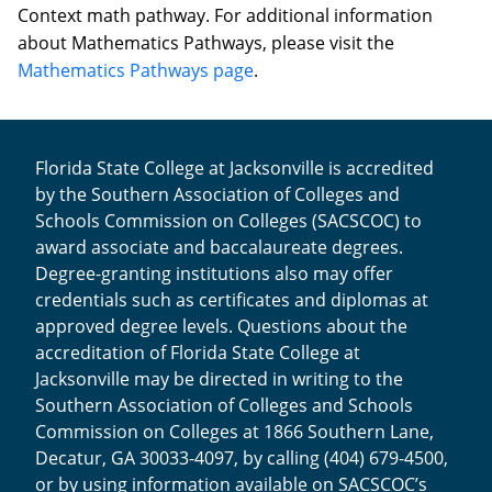
Context math pathway. For additional information
about Mathematics Pathways, please visit the
Mathematics Pathways page
.
Florida State College at Jacksonville is accredited
by the Southern Association of Colleges and
Schools Commission on Colleges (SACSCOC) to
award associate and baccalaureate degrees.
Degree-granting institutions also may offer
credentials such as certificates and diplomas at
approved degree levels. Questions about the
accreditation of Florida State College at
Jacksonville may be directed in writing to the
Southern Association of Colleges and Schools
Commission on Colleges at 1866 Southern Lane,
Decatur, GA 30033-4097, by calling (404) 679-4500,
or by using information available on SACSCOC’s