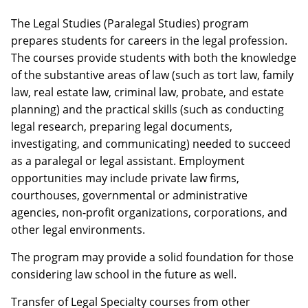
The Legal Studies (Paralegal Studies) program
prepares students for careers in the legal profession.
The courses provide students with both the knowledge
of the substantive areas of law (such as tort law, family
law, real estate law, criminal law, probate, and estate
planning) and the practical skills (such as conducting
legal research, preparing legal documents,
investigating, and communicating) needed to succeed
as a paralegal or legal assistant. Employment
opportunities may include private law firms,
courthouses, governmental or administrative
agencies, non-profit organizations, corporations, and
other legal environments.
The program may provide a solid foundation for those
considering law school in the future as well.
Transfer of Legal Specialty courses from other