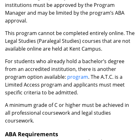
institutions must be approved by the Program
Manager and may be limited by the program’s ABA
approval.
This program cannot be completed entirely online. The
Legal Studies (Paralegal Studies) courses that are not
available online are held at Kent Campus.
For students who already hold a bachelor’s degree
from an accredited institution, there is another
program option available:
program
. The A.T.C. is a
Limited Access program and applicants must meet
specific criteria to be admitted.
A minimum grade of C or higher must be achieved in
all professional coursework and legal studies
coursework.
ABA Requirements