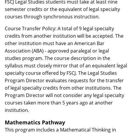
FSCJ Legal Studies students must take at least nine
semester credits or the equivalent of legal specialty
courses through synchronous instruction.
Course Transfer Policy: A total of 9 legal specialty
credits from another institution will be accepted. The
other institution must have an American Bar
Association (ABA) - approved paralegal or legal
studies program. The course description in the
syllabus must closely mirror that of an equivalent legal
specialty course offered by FSCJ. The Legal Studies
Program Director evaluates requests for the transfer
of legal specialty credits from other institutions. The
Program Director will not consider any legal specialty
courses taken more than 5 years ago at another
institution.
Mathematics Pathway
This program includes a Mathematical Thinking in