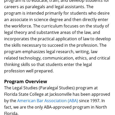
program is to educate, train, and develop students for
careers as paralegals and legal assistants. The
program is intended primarily for students who desire
an associate in science degree and then directly enter
the workforce. The curriculum focuses on the study of
legal theory and substantive areas of the law, and
incorporates the practical application of law to develop
the skills necessary to succeed in the profession. The
program emphasizes legal research, writing, law
related technology, communication, ethics, and critical
thinking skills so that students enter the legal
profession well prepared.
Program Overview
The Legal Studies (Paralegal Studies) program at
Florida State College at Jacksonville has been approved
by the
American Bar Association (ABA)
since 1997. In
fact, we are the only ABA-approved program in North
Florida.