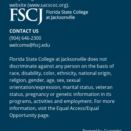
website (
www.sacscoc.org
).
CONTACT US
(904) 646-2300
welcome@fscj.edu
Florida State College at Jacksonville does not
discriminate against any person on the basis of
race, disability, color, ethnicity, national origin,
religion, gender, age, sex, sexual
orientation/expression, marital status, veteran
status, pregnancy or genetic information in its
programs, activities and employment. For more
information, visit the
Equal Access/Equal
Opportunity page
.
Powered by
Coursedog