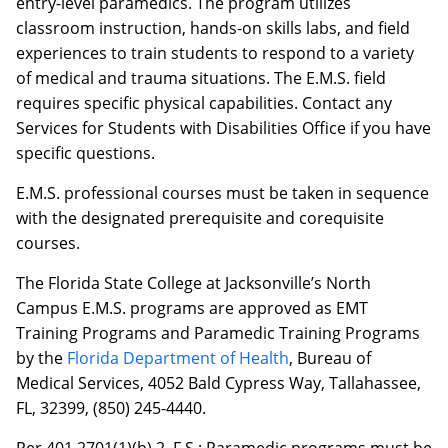
entry-level paramedics. The program utilizes
classroom instruction, hands-on skills labs, and field
experiences to train students to respond to a variety
of medical and trauma situations. The E.M.S. field
requires specific physical capabilities. Contact any
Services for Students with Disabilities Office if you have
specific questions.
E.M.S. professional courses must be taken in sequence
with the designated prerequisite and corequisite
courses.
The Florida State College at Jacksonville’s North
Campus E.M.S. programs are approved as EMT
Training Programs and Paramedic Training Programs
by the
Florida Department of Health
, Bureau of
Medical Services, 4052 Bald Cypress Way, Tallahassee,
FL, 32399, (850) 245-4440.