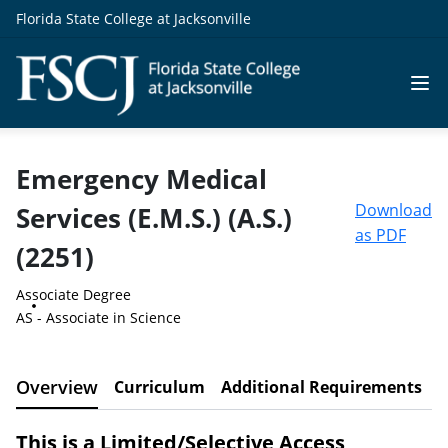
Florida State College at Jacksonville
Emergency Medical
Download
Services (E.M.S.) (A.S.)
as PDF
(2251)
Associate Degree
AS - Associate in Science
Overview
Curriculum
Additional Requirements
C
This is a Limited/Selective Access