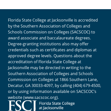
Florida State College at Jacksonville is accredited
by the Southern Association of Colleges and
Schools Commission on Colleges (SACSCOC) to
award associate and baccalaureate degrees.
Degree-granting institutions also may offer
credentials such as certificates and diplomas at
approved degree levels. Questions about the
accreditation of Florida State College at
Jacksonville may be directed in writing to the
Southern Association of Colleges and Schools
Commission on Colleges at 1866 Southern Lane,
Decatur, GA 30033-4097, by calling (404) 679-4500,
or by using information available on SACSCOC’s
website (
www.sacscoc.org
).