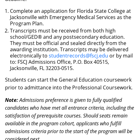
Complete an application for Florida State College at
Jacksonville with Emergency Medical Services as the
Program Plan.
Transcripts must be received from both high
school/GED® and any postsecondary education.
They must be official and sealed directly from the
awarding institution. Transcripts may be delivered
electronically to
studentrecords@fscj.edu
or by mail
to: FSCJ Admissions Office, P.O. Box 40515,
Jacksonville, FL 32203-0515.
Students can start the General Education coursework
prior to admittance into the Professional Coursework.
Note:
Admissions preference is given to fully qualified
candidates who have met all entrance criteria, including the
satisfaction of prerequisite courses. Should seats remain
available in the program cohort, applicants who fulfill
admissions criteria prior to the start of the program will be
considered next.