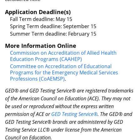
Application Deadline(s)
Fall Term deadline: May 15
Spring Term deadline: September 15
Summer Term deadline: February 15
More Information Online
Commission on Accreditation of Allied Health
Education Programs (CAAHEP)
Committee on Accreditation of Educational
Programs for the Emergency Medical Services
Professions (CoAEMSP)
.
GED® and GED Testing Service® are registered trademarks
of the American Council on Education (ACE). They may not
be used or reproduced without the express written
permission of ACE or
GED Testing Service®
. The GED® and
GED Testing Service® brands are administered by GED
Testing Service LLC® under license from the American
Council on Education.