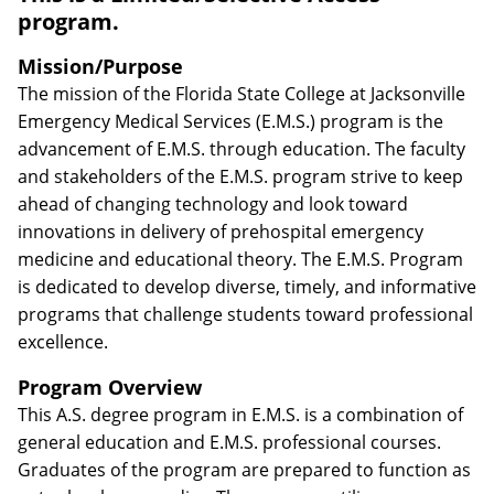
program.
Mission/Purpose
The mission of the Florida State College at Jacksonville
Emergency Medical Services (E.M.S.) program is the
advancement of E.M.S. through education. The faculty
and stakeholders of the E.M.S. program strive to keep
ahead of changing technology and look toward
innovations in delivery of prehospital emergency
medicine and educational theory. The E.M.S. Program
is dedicated to develop diverse, timely, and informative
programs that challenge students toward professional
excellence.
Program Overview
This A.S. degree program in E.M.S. is a combination of
general education and E.M.S. professional courses.
Graduates of the program are prepared to function as