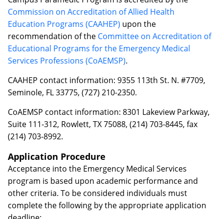
Commission on Accreditation of Allied Health
Education Programs (CAAHEP)
upon the
recommendation of the
Committee on Accreditation of
Educational Programs for the Emergency Medical
Services Professions (CoAEMSP)
.
CAAHEP contact information: 9355 113th St. N. #7709,
Seminole, FL 33775, (727) 210-2350.
CoAEMSP contact information: 8301 Lakeview Parkway,
Suite 111-312, Rowlett, TX 75088, (214) 703-8445, fax
(214) 703-8992.
Application Procedure
Acceptance into the Emergency Medical Services
program is based upon academic performance and
other criteria. To be considered individuals must
complete the following by the appropriate application
deadline: