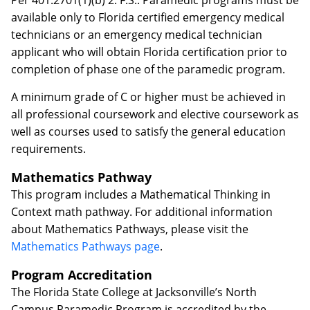
Per 401.2701(1)(b) 2. F.S.: Paramedic programs must be
available only to Florida certified emergency medical
technicians or an emergency medical technician
applicant who will obtain Florida certification prior to
completion of phase one of the paramedic program.
A minimum grade of C or higher must be achieved in
all professional coursework and elective coursework as
well as courses used to satisfy the general education
requirements.
Mathematics Pathway
This program includes a Mathematical Thinking in
Context math pathway. For additional information
about Mathematics Pathways, please visit the
Mathematics Pathways page
.
Program Accreditation
The Florida State College at Jacksonville’s North
Campus Paramedic Program is accredited by the