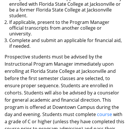
enrolled with Florida State College at Jacksonville or
be a former Florida State College at Jacksonville
student.
If applicable, present to the Program Manager
official transcripts from another college or
university.
Complete and submit an applicable for financial aid,
if needed.
Prospective students must be advised by the
Instructional Program Manager immediately upon
enrolling at Florida State College at Jacksonville and
before the first semester classes are selected, to
ensure proper sequence. Students are enrolled in
cohorts. Students will also be advised by a counselor
for general academic and financial direction. This
program is offered at Downtown Campus during the
day and evening. Students must complete
course
with
a grade of C or higher (unless they have completed this
course prior to program admission) and pass their