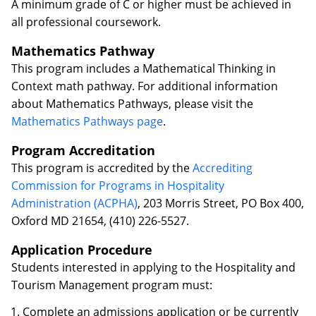
A minimum grade of C or higher must be achieved in
all professional coursework.
Mathematics Pathway
This program includes a Mathematical Thinking in
Context math pathway. For additional information
about Mathematics Pathways, please visit the
Mathematics Pathways page
.
Program Accreditation
This program is accredited by the
Accrediting
Commission for Programs in Hospitality
Administration (ACPHA)
, 203 Morris Street, PO Box 400,
Oxford MD 21654, (410) 226-5527.
Application Procedure
Students interested in applying to the Hospitality and
Tourism Management program must:
Complete an admissions application or be currently