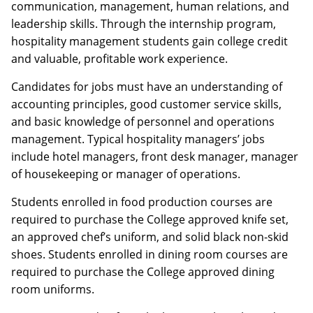
communication, management, human relations, and
leadership skills. Through the internship program,
hospitality management students gain college credit
and valuable, profitable work experience.
Candidates for jobs must have an understanding of
accounting principles, good customer service skills,
and basic knowledge of personnel and operations
management. Typical hospitality managers’ jobs
include hotel managers, front desk manager, manager
of housekeeping or manager of operations.
Students enrolled in food production courses are
required to purchase the College approved knife set,
an approved chef’s uniform, and solid black non-skid
shoes. Students enrolled in dining room courses are
required to purchase the College approved dining
room uniforms.