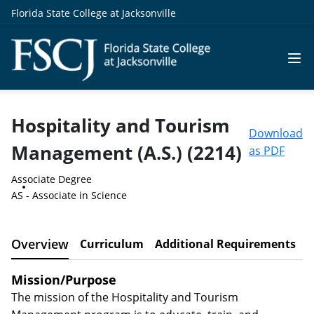
Florida State College at Jacksonville
Hospitality and Tourism
Download
Management (A.S.) (2214)
as PDF
Associate Degree
AS - Associate in Science
Overview
Curriculum
Additional Requirements
C
Mission/Purpose
The mission of the Hospitality and Tourism