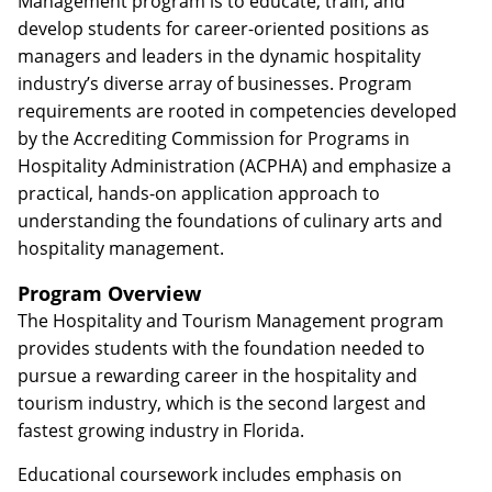
Management program is to educate, train, and
develop students for career-oriented positions as
managers and leaders in the dynamic hospitality
industry’s diverse array of businesses. Program
requirements are rooted in competencies developed
by the Accrediting Commission for Programs in
Hospitality Administration (ACPHA) and emphasize a
practical, hands-on application approach to
understanding the foundations of culinary arts and
hospitality management.
Program Overview
The Hospitality and Tourism Management program
provides students with the foundation needed to
pursue a rewarding career in the hospitality and
tourism industry, which is the second largest and
fastest growing industry in Florida.
Educational coursework includes emphasis on