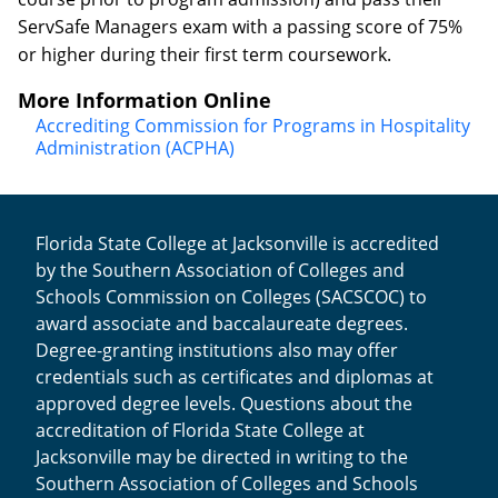
ServSafe Managers exam with a passing score of 75%
or higher during their first term coursework.
More Information Online
Accrediting Commission for Programs in Hospitality
Administration (ACPHA)
Florida State College at Jacksonville is accredited
by the Southern Association of Colleges and
Schools Commission on Colleges (SACSCOC) to
award associate and baccalaureate degrees.
Degree-granting institutions also may offer
credentials such as certificates and diplomas at
approved degree levels. Questions about the
accreditation of Florida State College at
Jacksonville may be directed in writing to the
Southern Association of Colleges and Schools