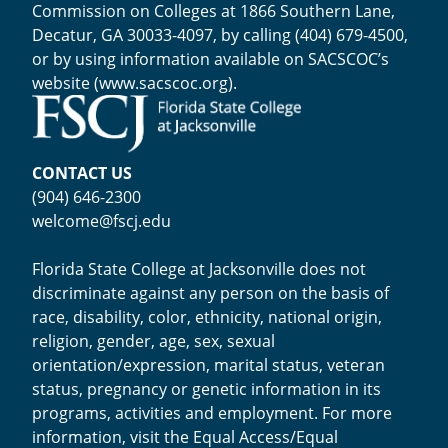
Commission on Colleges at 1866 Southern Lane,
Decatur, GA 30033-4097, by calling (404) 679-4500,
or by using information available on SACSCOC’s
website (
www.sacscoc.org
).
CONTACT US
(904) 646-2300
welcome@fscj.edu
Florida State College at Jacksonville does not
discriminate against any person on the basis of
race, disability, color, ethnicity, national origin,
religion, gender, age, sex, sexual
orientation/expression, marital status, veteran
status, pregnancy or genetic information in its
programs, activities and employment. For more
information, visit the
Equal Access/Equal