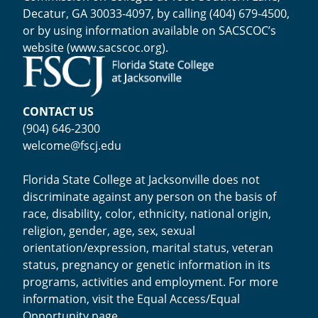
Decatur, GA 30033-4097, by calling (404) 679-4500,
or by using information available on SACSCOC’s
website (
www.sacscoc.org
).
CONTACT US
(904) 646-2300
welcome@fscj.edu
Florida State College at Jacksonville does not
discriminate against any person on the basis of
race, disability, color, ethnicity, national origin,
religion, gender, age, sex, sexual
orientation/expression, marital status, veteran
status, pregnancy or genetic information in its
programs, activities and employment. For more
information, visit the
Equal Access/Equal
Opportunity page
.