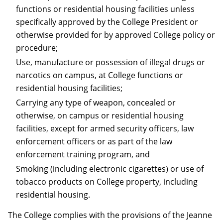
functions or residential housing facilities unless
specifically approved by the College President or
otherwise provided for by approved College policy or
procedure;
Use, manufacture or possession of illegal drugs or
narcotics on campus, at College functions or
residential housing facilities;
Carrying any type of weapon, concealed or
otherwise, on campus or residential housing
facilities, except for armed security officers, law
enforcement officers or as part of the law
enforcement training program, and
Smoking (including electronic cigarettes) or use of
tobacco products on College property, including
residential housing.
The College complies with the provisions of the Jeanne