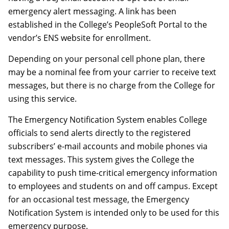
emergency alert messaging. A link has been
established in the College’s PeopleSoft Portal to the
vendor’s ENS website for enrollment.
Depending on your personal cell phone plan, there
may be a nominal fee from your carrier to receive text
messages, but there is no charge from the College for
using this service.
The Emergency Notification System enables College
officials to send alerts directly to the registered
subscribers’ e-mail accounts and mobile phones via
text messages. This system gives the College the
capability to push time-critical emergency information
to employees and students on and off campus. Except
for an occasional test message, the Emergency
Notification System is intended only to be used for this
emergency purpose.