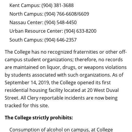
Kent Campus: (904) 381-3688
North Campus: (904) 766-6608/6609
Nassau Center: (904) 548-4450
Urban Resource Center: (904) 633-8200
South Campus: (904) 646-2357
The College has no recognized fraternities or other off-
campus student organizations; therefore, no records
are maintained on liquor, drugs, or weapons violations
by students associated with such organizations. As of
September 14, 2019, the College opened its first
residential housing facility located at 20 West Duval
Street. All Clery reportable incidents are now being
tracked for this site.
The College strictly prohibits:
Consumption of alcohol on campus, at College