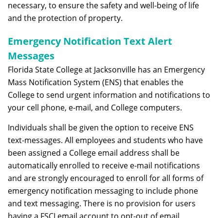
necessary, to ensure the safety and well-being of life
and the protection of property.
Emergency Notification Text Alert
Messages
Florida State College at Jacksonville has an Emergency
Mass Notification System (ENS) that enables the
College to send urgent information and notifications to
your cell phone, e-mail, and College computers.
Individuals shall be given the option to receive ENS
text-messages. All employees and students who have
been assigned a College email address shall be
automatically enrolled to receive e-mail notifications
and are strongly encouraged to enroll for all forms of
emergency notification messaging to include phone
and text messaging. There is no provision for users
having a FSCJ email account to opt-out of email