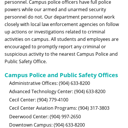
personnel. Campus police officers have full police
powers while our armed and unarmed security
personnel do not. Our department personnel work
closely with local law enforcement agencies on follow
up actions or investigations related to criminal
activities on campus. All students and employees are
encouraged to promptly report any criminal or
suspicious activity to the nearest Campus Police and
Public Safety Office.
Campus Police and Public Safety Offices
Administrative Offices: (904) 633-8200
Advanced Technology Center: (904) 633-8200
Cecil Center: (904) 779-4100
Cecil Center Aviation Programs: (904) 317-3803
Deerwood Center: (904) 997-2650
Downtown Campus: (904) 633-8200