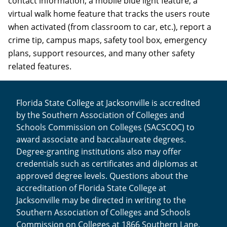
contact information, a mobile blue light feature, a
virtual walk home feature that tracks the users route
when activated (from classroom to car, etc.), report a
crime tip, campus maps, safety tool box, emergency
plans, support resources, and many other safety
related features.
Florida State College at Jacksonville is accredited
by the Southern Association of Colleges and
Schools Commission on Colleges (SACSCOC) to
award associate and baccalaureate degrees.
Degree-granting institutions also may offer
credentials such as certificates and diplomas at
approved degree levels. Questions about the
accreditation of Florida State College at
Jacksonville may be directed in writing to the
Southern Association of Colleges and Schools
Commission on Colleges at 1866 Southern Lane,