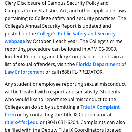
Clery Disclosure of Campus Security Policy and
Campus Crime Statistics Act, and other applicable laws
pertaining to College safety and security practices. The
College’s Annual Security Report is updated and
posted on the
College’s Public Safety and Security
webpage
by October 1 each year. The College’s crime
reporting procedure can be found in APM 06-0909,
Incident Reporting and Clery Compliance. To obtain a
list of sexual offenders, visit the
Florida Department of
Law Enforcement
or call (888) FL-PREDATOR.
Any student or employee reporting sexual misconduct
will be treated with respect and sensitivity. Students
who would like to report sexual misconduct to the
College can do so by submitting a
Title IX Complaint
form
or by contacting the Title IX Coordinator at
titleix@fscj.edu
or (904) 631-6204. Complaints can also
be filed with the Deputy Title IX Coordinators located