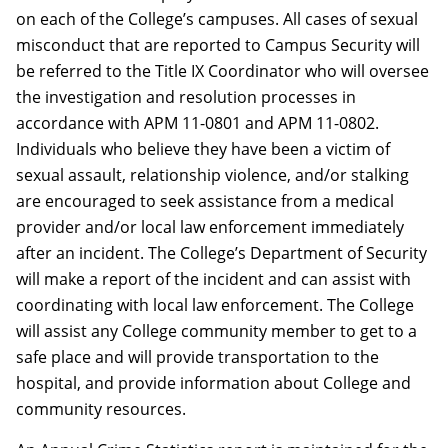
on each of the College’s campuses. All cases of sexual
misconduct that are reported to Campus Security will
be referred to the Title IX Coordinator who will oversee
the investigation and resolution processes in
accordance with APM 11-0801 and APM 11-0802.
Individuals who believe they have been a victim of
sexual assault, relationship violence, and/or stalking
are encouraged to seek assistance from a medical
provider and/or local law enforcement immediately
after an incident. The College’s Department of Security
will make a report of the incident and can assist with
coordinating with local law enforcement. The College
will assist any College community member to get to a
safe place and will provide transportation to the
hospital, and provide information about College and
community resources.