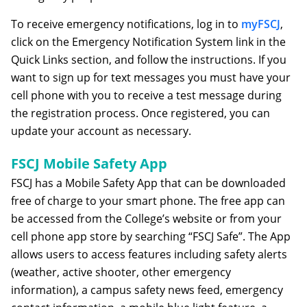
To receive emergency notifications, log in to
myFSCJ
,
click on the Emergency Notification System link in the
Quick Links section, and follow the instructions. If you
want to sign up for text messages you must have your
cell phone with you to receive a test message during
the registration process. Once registered, you can
update your account as necessary.
FSCJ Mobile Safety App
FSCJ has a Mobile Safety App that can be downloaded
free of charge to your smart phone. The free app can
be accessed from the College’s website or from your
cell phone app store by searching “FSCJ Safe”. The App
allows users to access features including safety alerts
(weather, active shooter, other emergency
information), a campus safety news feed, emergency