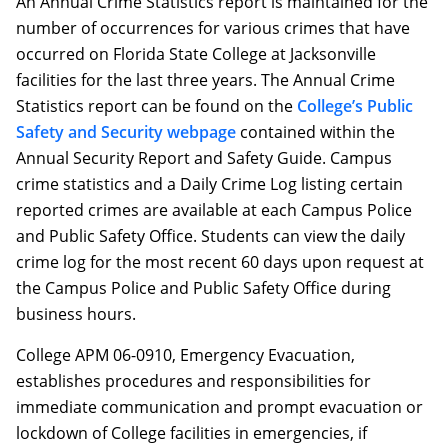
An Annual Crime Statistics report is maintained for the
number of occurrences for various crimes that have
occurred on Florida State College at Jacksonville
facilities for the last three years. The Annual Crime
Statistics report can be found on the
College’s Public
Safety and Security webpage
contained within the
Annual Security Report and Safety Guide. Campus
crime statistics and a Daily Crime Log listing certain
reported crimes are available at each Campus Police
and Public Safety Office. Students can view the daily
crime log for the most recent 60 days upon request at
the Campus Police and Public Safety Office during
business hours.
College APM 06-0910, Emergency Evacuation,
establishes procedures and responsibilities for
immediate communication and prompt evacuation or
lockdown of College facilities in emergencies, if