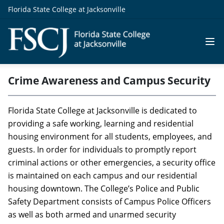
Florida State College at Jacksonville
Crime Awareness and Campus Security
Florida State College at Jacksonville is dedicated to
providing a safe working, learning and residential
housing environment for all students, employees, and
guests. In order for individuals to promptly report
criminal actions or other emergencies, a security office
is maintained on each campus and our residential
housing downtown. The College’s Police and Public
Safety Department consists of Campus Police Officers
as well as both armed and unarmed security